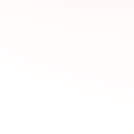
Screen Capture/Step Capture - Monitors with Zoom
Analog Capture - Access Violation
Analog Capture - Duplicated Signal Listing