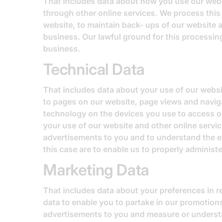
That includes data about how you use our websi
through other online services. We process this 
website, to maintain back- ups of our website 
business. Our lawful ground for this processing
business.
Technical Data
That includes data about your use of our websit
to pages on our website, page views and naviga
technology on the devices you use to access ou
your use of our website and other online servic
advertisements to you and to understand the eff
this case are to enable us to properly adminis
Marketing Data
That includes data about your preferences in 
data to enable you to partake in our promotion
advertisements to you and measure or understand