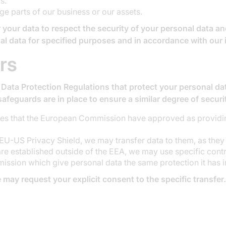
s.
ge parts of our business or our assets.
 your data to respect the security of your personal data and
al data for specified purposes and in accordance with our 
rs
 Data Protection Regulations that protect your personal dat
safeguards are in place to ensure a similar degree of secur
ies that the European Commission have approved as providin
 EU-US Privacy Shield, we may transfer data to them, as they
e established outside of the EEA, we may use specific contra
ion which give personal data the same protection it has i
 may request your explicit consent to the specific transfer.