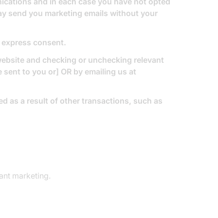
nications and in each case you have not opted
may send you marketing emails without your
r express consent.
 website and checking or unchecking relevant
sent to you or] OR by emailing us at
d as a result of other transactions, such as
ant marketing.