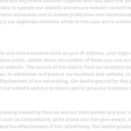
te and any online services together with any data that you
data to operate our website and ensure relevant content is
and/or databases and to enable publication and administrat
 is our legitimate interests which in this case are to enabl
e and online services such as your IP address, your login d
tion paths, details about the number of times you use our
r website. The source of this data is from our analytics t
es, to administer and protect our business and website, to
ectiveness of our advertising. Our lawful ground for this p
ter our website and our business and to grow our business 
receiving marketing from us and our third parties and your
s such as competitions, prize draws and free give-aways, t
 the effectiveness of this advertising. Our lawful ground 