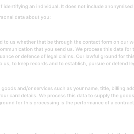
 identifying an individual. It does not include anonymised
rsonal data about you:
to us whether that be through the contact form on our web
communication that you send us. We process this data for 
ance or defence of legal claims. Our lawful ground for this
o us, to keep records and to establish, pursue or defend le
 goods and/or services such as your name, title, billing a
your card details. We process this data to supply the goo
ground for this processing is the performance of a contrac