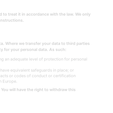
 to treat it in accordance with the law. We only
instructions.
a. Where we transfer your data to third parties
ity for your personal data. As such:
g an adequate level of protection for personal
 have equivalent safeguards in place; or
cts or codes of conduct or certification
n Europe.
 You will have the right to withdraw this