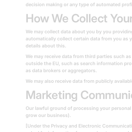
decision making or any type of automated profi
How We Collect Your
We may collect data about you by you providing 
automatically collect certain data from you as
details about this.
We may receive data from third parties such a
outside the EU, such as search information pro
as data brokers or aggregators.
We may also receive data from publicly availab
Marketing Communi
Our lawful ground of processing your personal 
grow our business).
[Under the Privacy and Electronic Communicat