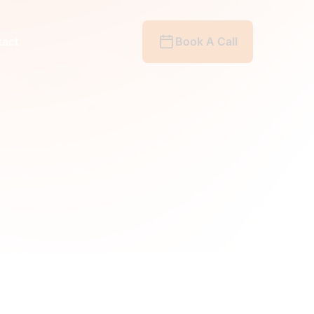
act
Book A Call