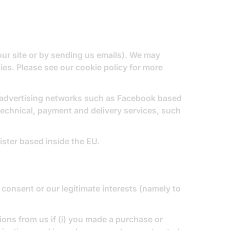
 our site or by sending us emails). We may
gies. Please see our
cookie policy
for more
, advertising networks such as Facebook based
technical, payment and delivery services, such
ster based inside the EU.
consent or our legitimate interests (namely to
ns from us if (i) you made a purchase or