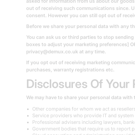
asked for information from us about our goods 
out of receiving such communications since. U
consent. However you can still opt out of recei
Before we share your personal data with any th
You can ask us or third parties to stop sendin
boxes to adjust your marketing preferences] OR
privacy@demux.co.uk at any time.
If you opt out of receiving marketing communica
purchases, warranty registrations etc.
Disclosures Of Your 
We may have to share your personal data with t
Other companies for whom we act as resellers 
Service providers who provide IT and system 
Professional advisers including lawyers, banke
Government bodies that require us to report pr