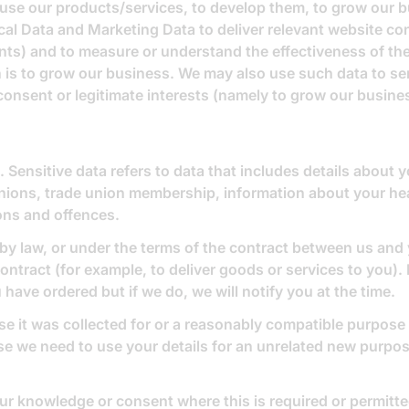
use our products/services, to develop them, to grow our b
l Data and Marketing Data to deliver relevant website con
ts) and to measure or understand the effectiveness of the
ich is to grow our business. We may also use such data to 
 consent or legitimate interests (namely to grow our busine
Sensitive data refers to data that includes details about yo
l opinions, trade union membership, information about your h
ions and offences.
 by law, or under the terms of the contract between us and
ntract (for example, to deliver goods or services to you). 
have ordered but if we do, we will notify you at the time.
se it was collected for or a reasonably compatible purpose 
ase we need to use your details for an unrelated new purpos
r knowledge or consent where this is required or permitte