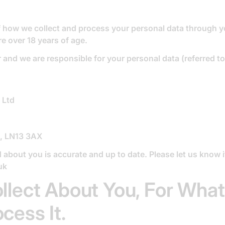
of how we collect and process your personal data through y
re over 18 years of age.
and we are responsible for your personal data (referred to 
 Ltd
e, LN13 3AX
d about you is accurate and up to date. Please let us know 
uk
llect About You, For Wha
ess It.