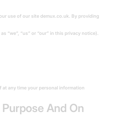
our use of our site demux.co.uk. By providing
as “we”, “us” or “our” in this privacy notice).
if at any time your personal information
t Purpose And On