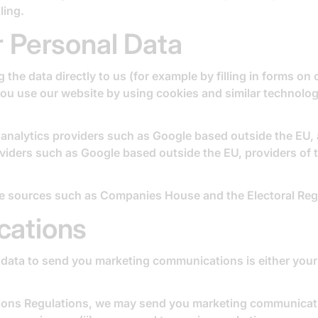
ling.
 Personal Data
the data directly to us (for example by filling in forms on
 you use our website by using cookies and similar technolo
s analytics providers such as Google based outside the EU
viders such as Google based outside the EU, providers of 
le sources such as Companies House and the Electoral Regi
cations
data to send you marketing communications is either your 
ions Regulations, we may send you marketing communicatio