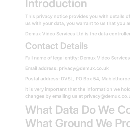
Introduction
This privacy notice provides you with details 
us with your data, you warrant to us that you a
Demux Video Services Ltd is the data controller 
Contact Details
Full name of legal entity: Demux Video Services
Email address: privacy@demux.co.uk
Postal address: DVSL, PO Box 54, Mablethorp
It is very important that the information we hol
changes by emailing us at
privacy@demux.co.
What Data Do We Co
What Ground We Proc