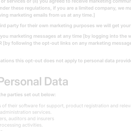
or services or (ii) you agreed to receive marketing commu
nder these regulations, if you are a limited company, we 
ving marketing emails from us at any time.]
ird party for their own marketing purposes we will get you
g you marketing messages at any time [by logging into the
 [by following the opt-out links on any marketing message 
tions this opt-out does not apply to personal data provide
Personal Data
he parties set out below:
of their software for support, product registration and relev
administration services.
rs, auditors and insurers
ocessing activities.