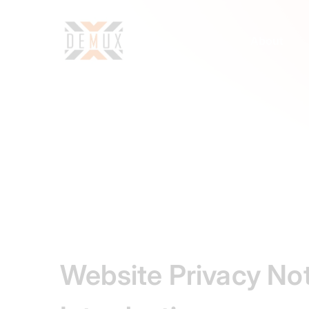
About
Website Privacy No