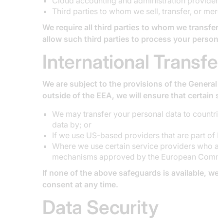
Cloud accounting and administration provider
Third parties to whom we sell, transfer, or mer
We require all third parties to whom we transfer
allow such third parties to process your person
International Transfe
We are subject to the provisions of the General
outside of the EEA, we will ensure that certain 
We may transfer your personal data to countr
data by; or
If we use US-based providers that are part of
Where we use certain service providers who ar
mechanisms approved by the European Commiss
If none of the above safeguards is available, we
consent at any time.
Data Security