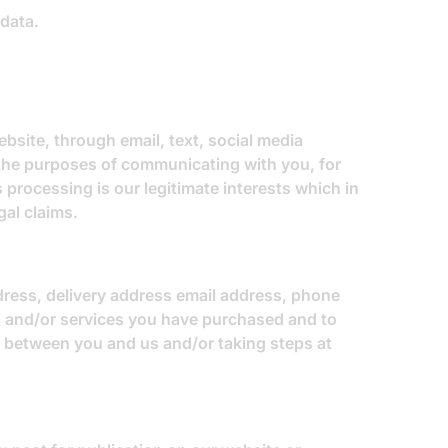
 data.
site, through email, text, social media
the purposes of communicating with you, for
 processing is our legitimate interests which in
gal claims.
ddress, delivery address email address, phone
ds and/or services you have purchased and to
t between you and us and/or taking steps at