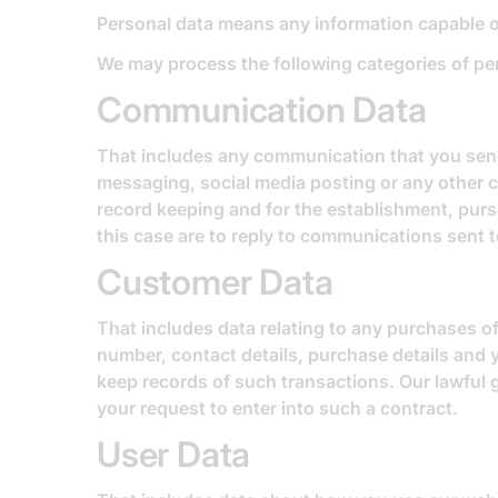
Personal data means any information capable of
We may process the following categories of pe
Communication Data
That includes any communication that you send 
messaging, social media posting or any other 
record keeping and for the establishment, pursu
this case are to reply to communications sent t
Customer Data
That includes data relating to any purchases of
number, contact details, purchase details and 
keep records of such transactions. Our lawful 
your request to enter into such a contract.
User Data