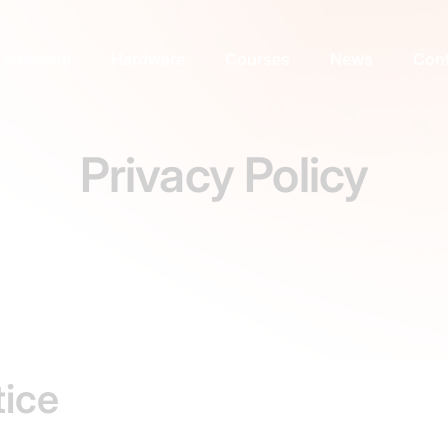
Software
Hardware
Courses
News
Cont
Privacy Policy
tice