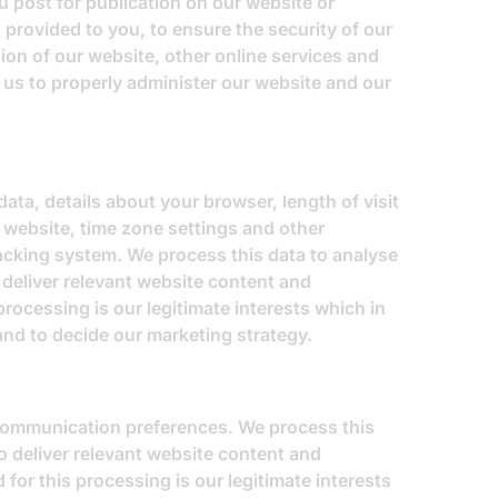
 post for publication on our website or
 provided to you, to ensure the security of our
ion of our website, other online services and
e us to properly administer our website and our
ata, details about your browser, length of visit
 website, time zone settings and other
racking system. We process this data to analyse
 deliver relevant website content and
rocessing is our legitimate interests which in
and to decide our marketing strategy.
 communication preferences. We process this
o deliver relevant website content and
for this processing is our legitimate interests