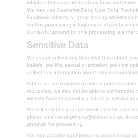
which in this case are to study how customers 
We may use Customer Data, User Data, Technica
Facebook adverts or other display advertisemen
for this processing is legitimate interests wh
Our lawful ground for this processing is either
Sensitive Data
We do not collect any Sensitive Data about you. 
beliefs, sex life, sexual orientation, politica
collect any information about criminal convict
Where we are required to collect personal data
requested, we may not be able to perform the co
we may have to cancel a product or service you 
We will only use your personal data for a purpo
please email us at
privacy@demux.co.uk
. In c
grounds for processing.
We may process your personal data without you