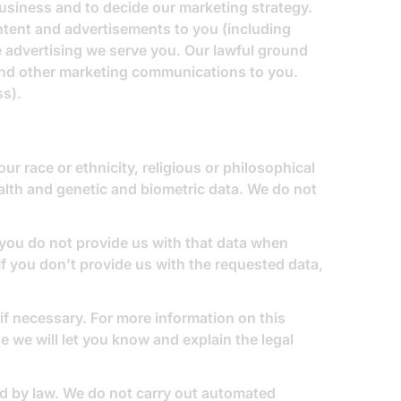
usiness and to decide our marketing strategy.
tent and advertisements to you (including
 advertising we serve you. Our lawful ground
send other marketing communications to you.
ss).
ur race or ethnicity, religious or philosophical
ealth and genetic and biometric data. We do not
 you do not provide us with that data when
If you don’t provide us with the requested data,
if necessary. For more information on this
e we will let you know and explain the legal
d by law. We do not carry out automated