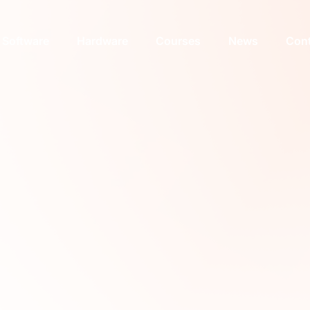
Software
Hardware
Courses
News
Cont