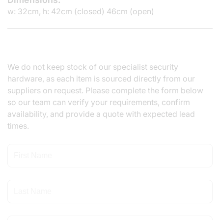
w: 32cm, h: 42cm (closed) 46cm (open)
We do not keep stock of our specialist security
hardware, as each item is sourced directly from our
suppliers on request. Please complete the form below
so our team can verify your requirements, confirm
availability, and provide a quote with expected lead
times.