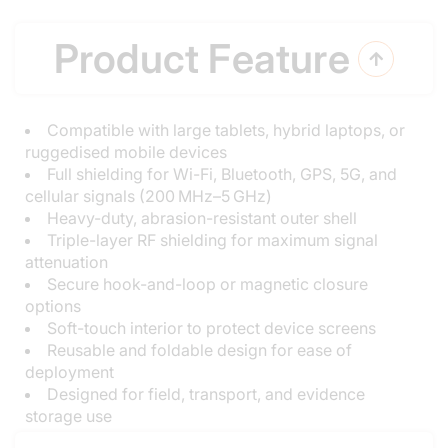
Product Feature

Compatible with large tablets, hybrid laptops, or
ruggedised mobile devices
Full shielding for Wi-Fi, Bluetooth, GPS, 5G, and
cellular signals (200 MHz–5 GHz)
Heavy-duty, abrasion-resistant outer shell
Triple-layer RF shielding for maximum signal
attenuation
Secure hook-and-loop or magnetic closure
options
Soft-touch interior to protect device screens
Reusable and foldable design for ease of
deployment
Designed for field, transport, and evidence
storage use