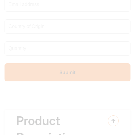
Product
