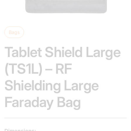
Bags
Tablet Shield Large
(TS1L) – RF
Shielding Large
Faraday Bag
Dimensions: