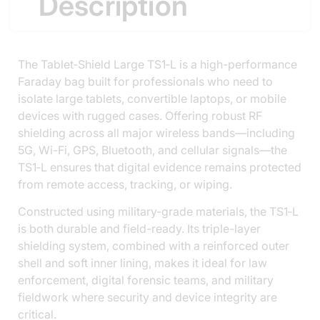
Description
The Tablet‑Shield Large TS1‑L is a high-performance
Faraday bag built for professionals who need to
isolate large tablets, convertible laptops, or mobile
devices with rugged cases. Offering robust RF
shielding across all major wireless bands—including
5G, Wi-Fi, GPS, Bluetooth, and cellular signals—the
TS1‑L ensures that digital evidence remains protected
from remote access, tracking, or wiping.
Constructed using military-grade materials, the TS1‑L
is both durable and field-ready. Its triple-layer
shielding system, combined with a reinforced outer
shell and soft inner lining, makes it ideal for law
enforcement, digital forensic teams, and military
fieldwork where security and device integrity are
critical.