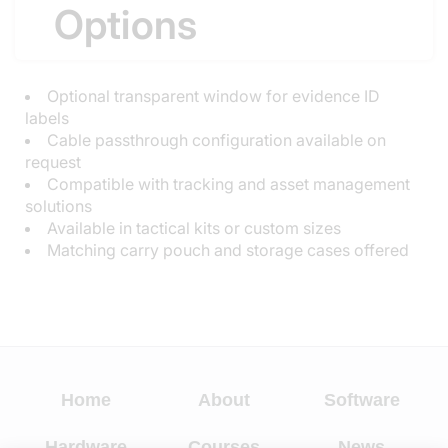
Options
Optional transparent window for evidence ID
labels
Cable passthrough configuration available on
request
Compatible with tracking and asset management
solutions
Available in tactical kits or custom sizes
Matching carry pouch and storage cases offered
Home
About
Software
Hardware
Courses
News