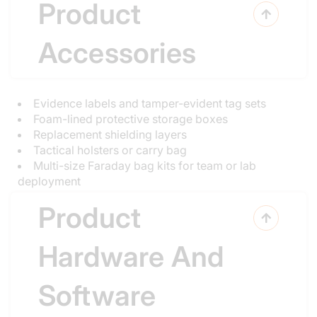
Product

Accessories
Evidence labels and tamper-evident tag sets
Foam-lined protective storage boxes
Replacement shielding layers
Tactical holsters or carry bag
Multi-size Faraday bag kits for team or lab
deployment
Product

Hardware And
Software